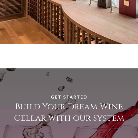
GET STARTED
Build Your Dream Wine
Cellar with our System