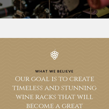
WHAT WE BELIEVE
Our goal is to create
timeless and stunning
wine racks that will
become a great