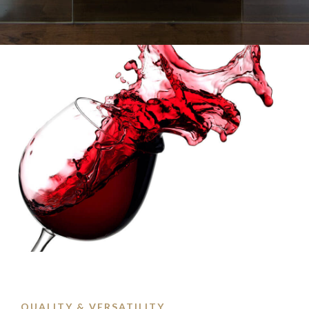
QUALITY & VERSATILITY