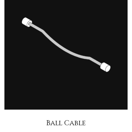
Ball Cable