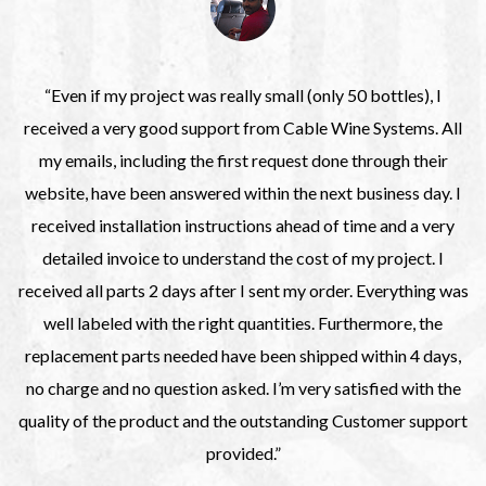
“Even if my project was really small (only 50 bottles), I
received a very good support from Cable Wine Systems. All
my emails, including the first request done through their
website, have been answered within the next business day. I
received installation instructions ahead of time and a very
detailed invoice to understand the cost of my project. I
received all parts 2 days after I sent my order. Everything was
well labeled with the right quantities. Furthermore, the
replacement parts needed have been shipped within 4 days,
no charge and no question asked. I’m very satisfied with the
quality of the product and the outstanding Customer support
provided.”