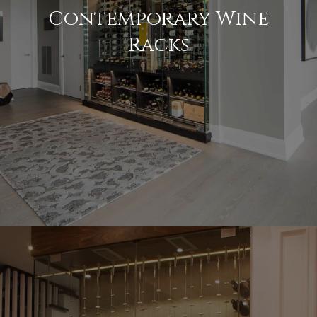
Contemporary Wine
Racks