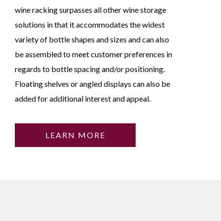
wine racking surpasses all other wine storage
solutions in that it accommodates the widest
variety of bottle shapes and sizes and can also
be assembled to meet customer preferences in
regards to bottle spacing and/or positioning.
Floating shelves or angled displays can also be
added for additional interest and appeal.
LEARN MORE