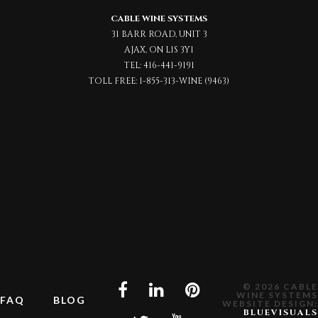
CABLE WINE SYSTEMS
31 BARR ROAD, UNIT 3
AJAX, ON L1S 3Y1
TEL:
416-441-9191
TOLL FREE:
1-855-313-WINE (9463)
© 2026 CABLE
WINE SYSTEMS
FAQ
BLOG
WEBSITE DESIGN:
BLUEVISUALS