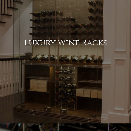
Luxury Wine Racks