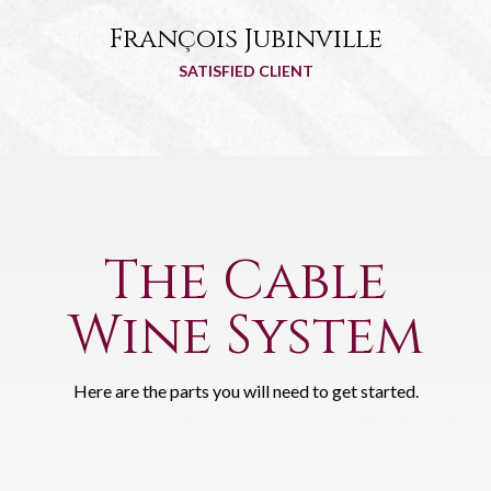
François Jubinville
SATISFIED CLIENT
The Cable
Wine System
Here are the parts you will need to get started.