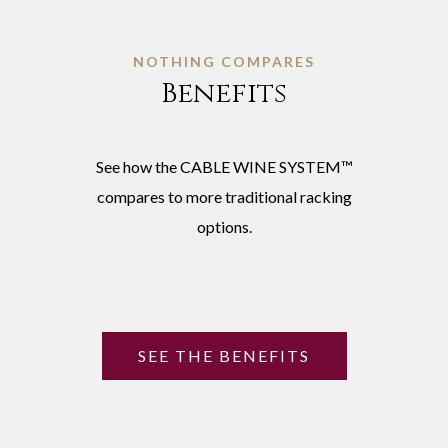
NOTHING COMPARES
Benefits
See how the CABLE WINE SYSTEM™
compares to more traditional racking
options.
SEE THE BENEFITS