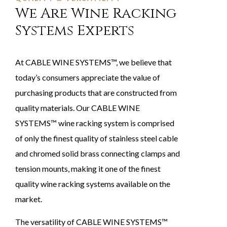
We Are Wine Racking
Systems Experts
At CABLE WINE SYSTEMS™, we believe that
today’s consumers appreciate the value of
purchasing products that are constructed from
quality materials. Our CABLE WINE
SYSTEMS™ wine racking system is comprised
of only the finest quality of stainless steel cable
and chromed solid brass connecting clamps and
tension mounts, making it one of the finest
quality wine racking systems available on the
market.
The versatility of CABLE WINE SYSTEMS™