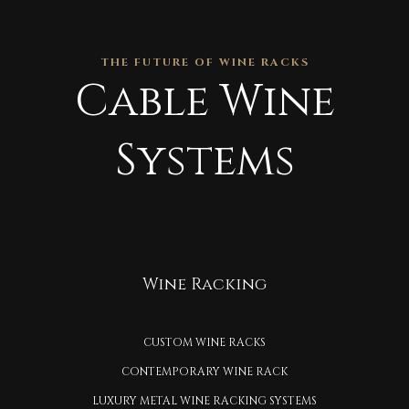
THE FUTURE OF WINE RACKS
Cable Wine
Systems
Wine Racking
CUSTOM WINE RACKS
CONTEMPORARY WINE RACK
LUXURY METAL WINE RACKING SYSTEMS