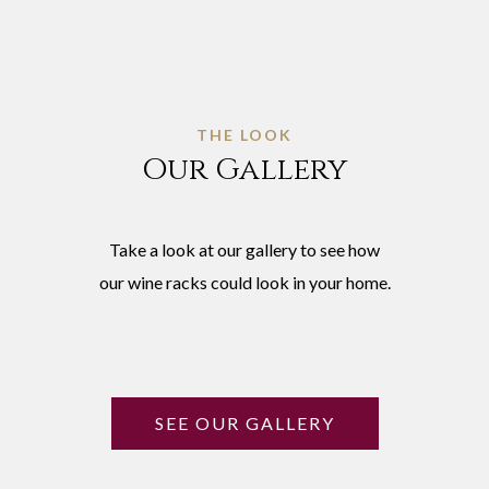
THE LOOK
Our Gallery
Take a look at our gallery to see how
our wine racks could look in your home.
SEE OUR GALLERY