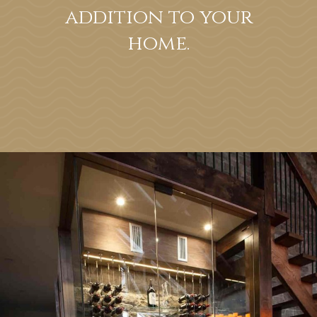
addition to your
home.