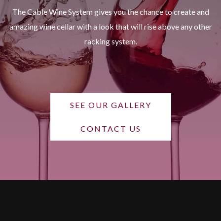
The Cable Wine System gives you the chance to create and
amazing wine cellar with a look that will rise above any other
racking system.
SEE OUR GALLERY
CONTACT US