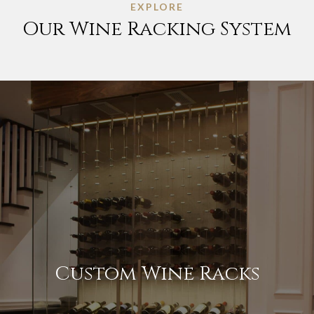
EXPLORE
Our Wine Racking System
Custom Wine Racks