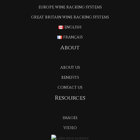
EUROPE WINE RACKING SYSTEMS
GREAT BRITAIN WINE RACKING SYSTEMS
ENGLISH
FRANÇAIS
About
ABOUT US
BENEFITS
CONTACT US
Resources
IMAGES
VIDEO