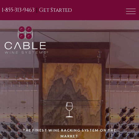
|
1-855-313-9463
Get Started
THE FINEST WINE RACKING SYSTEM ON THE
MARKET