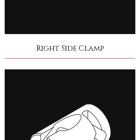
Right Side Clamp