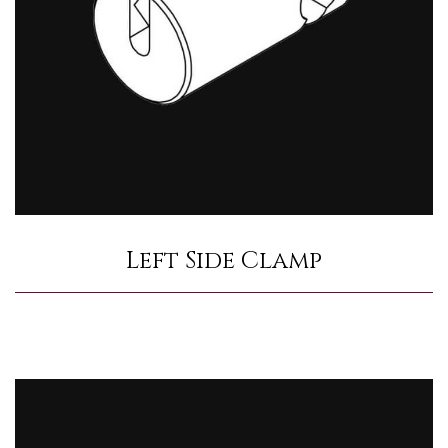
Left Side Clamp