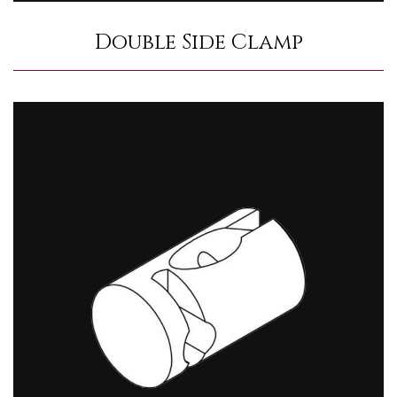
Double Side Clamp