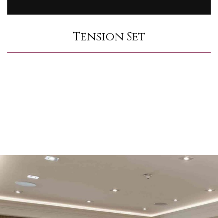
Tension Set