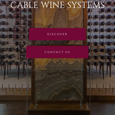
CABLE WINE SYSTEMS
DISCOVER
CONTACT US