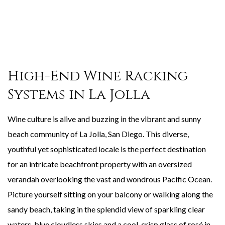
High-End Wine Racking
Systems in La Jolla
Wine culture is alive and buzzing in the vibrant and sunny
beach community of La Jolla, San Diego. This diverse,
youthful yet sophisticated locale is the perfect destination
for an intricate beachfront property with an oversized
verandah overlooking the vast and wondrous Pacific Ocean.
Picture yourself sitting on your balcony or walking along the
sandy beach, taking in the splendid view of sparkling clear
waters, blue cloudless skies and a cool, crisp glass of rosé in