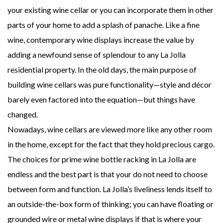
your existing wine cellar or you can incorporate them in other
parts of your home to add a splash of panache. Like a fine
wine, contemporary wine displays increase the value by
adding a newfound sense of splendour to any La Jolla
residential property. In the old days, the main purpose of
building wine cellars was pure functionality—style and décor
barely even factored into the equation—but things have
changed.
Nowadays, wine cellars are viewed more like any other room
in the home, except for the fact that they hold precious cargo.
The choices for prime wine bottle racking in La Jolla are
endless and the best part is that your do not need to choose
between form and function. La Jolla’s liveliness lends itself to
an outside-the-box form of thinking; you can have floating or
grounded wire or metal wine displays if that is where your