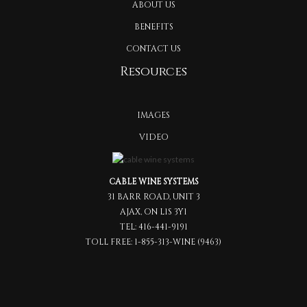
ABOUT US
BENEFITS
CONTACT US
Resources
IMAGES
VIDEO
CABLE WINE SYSTEMS
31 BARR ROAD, UNIT 3
AJAX, ON L1S 3Y1
TEL:
416-441-9191
TOLL FREE:
1-855-313-WINE (9463)