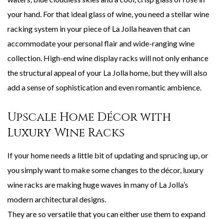
your hand. For that ideal glass of wine, you need a stellar wine
racking system in your piece of La Jolla heaven that can
accommodate your personal flair and wide-ranging wine
collection. High-end wine display racks will not only enhance
the structural appeal of your La Jolla home, but they will also
add a sense of sophistication and even romantic ambience.
Upscale Home Décor with
Luxury Wine Racks
If your home needs a little bit of updating and sprucing up, or
you simply want to make some changes to the décor, luxury
wine racks are making huge waves in many of La Jolla’s
modern architectural designs.
They are so versatile that you can either use them to expand