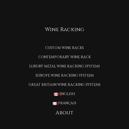
Wine Racking
CUSTOM WINE RACKS
CONTEMPORARY WINE RACK
LUXURY METAL WINE RACKING SYSTEMS
EUROPE WINE RACKING SYSTEMS
GREAT BRITAIN WINE RACKING SYSTEMS
ENGLISH
FRANÇAIS
About