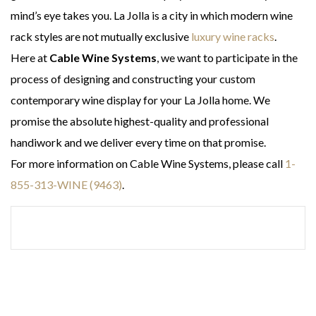
mind’s eye takes you. La Jolla is a city in which modern wine
rack styles are not mutually exclusive
luxury wine racks
.
Here at
Cable Wine Systems
, we want to participate in the
process of designing and constructing your custom
contemporary wine display for your La Jolla home. We
promise the absolute highest-quality and professional
handiwork and we deliver every time on that promise.
For more information on Cable Wine Systems, please call
1-
855-313-WINE (9463)
.