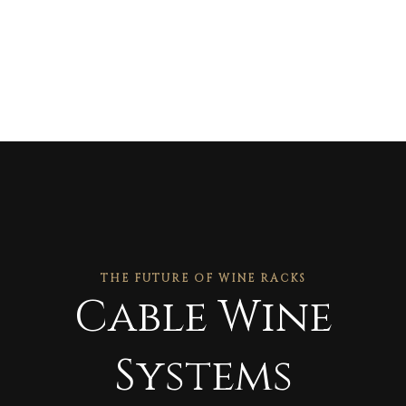
THE FUTURE OF WINE RACKS
Cable Wine
Systems