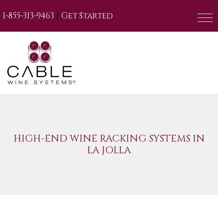
|
1-855-313-9463
Get Started
HIGH-END WINE RACKING SYSTEMS IN
LA JOLLA