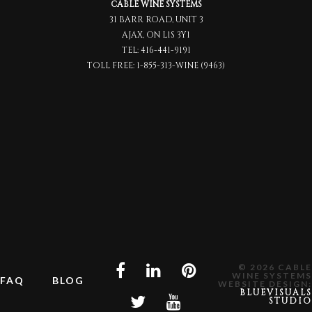
CABLE WINE SYSTEMS
31 BARR ROAD, UNIT 3
AJAX, ON L1S 3Y1
TEL:
416-441-9191
TOLL FREE:
1-855-313-WINE (9463)
© 2026 CABLE
WINE SYSTEMS
FAQ
BLOG
WEBSITE DESIGN:
BLUEVISUALS
STUDIO