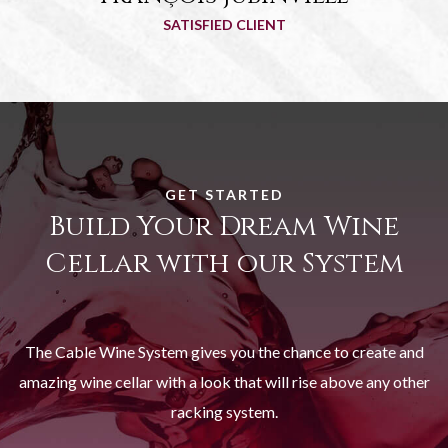
SATISFIED CLIENT
GET STARTED
Build Your Dream Wine
Cellar with our System
The Cable Wine System gives you the chance to create and
amazing wine cellar with a look that will rise above any other
racking system.