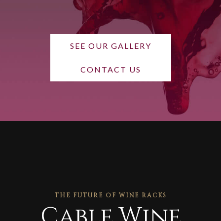
SEE OUR GALLERY
CONTACT US
THE FUTURE OF WINE RACKS
Cable Wine