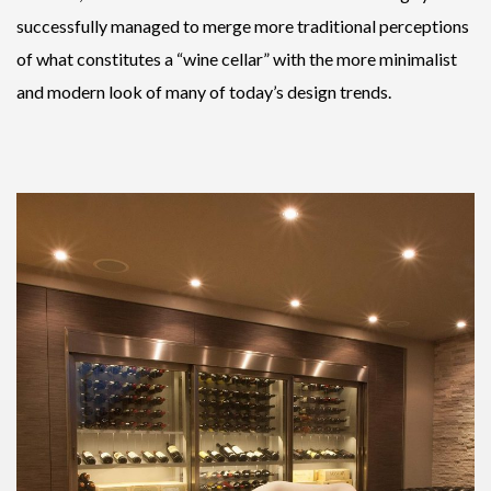
successfully managed to merge more traditional perceptions
of what constitutes a “wine cellar” with the more minimalist
and modern look of many of today’s design trends.