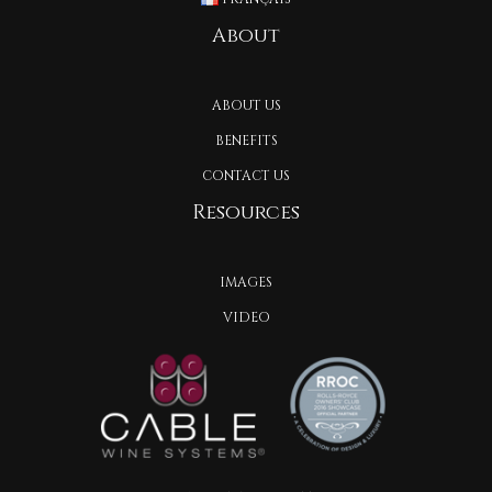
About
ABOUT US
BENEFITS
CONTACT US
Resources
IMAGES
VIDEO