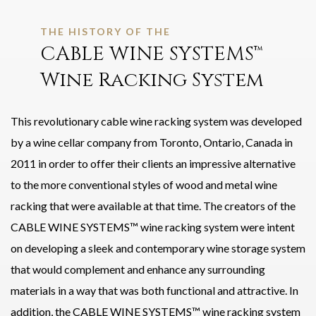
THE HISTORY OF THE
CABLE WINE SYSTEMS™
Wine Racking System
This revolutionary cable wine racking system was developed
by a wine cellar company from Toronto, Ontario, Canada in
2011 in order to offer their clients an impressive alternative
to the more conventional styles of wood and metal wine
racking that were available at that time. The creators of the
CABLE WINE SYSTEMS™ wine racking system were intent
on developing a sleek and contemporary wine storage system
that would complement and enhance any surrounding
materials in a way that was both functional and attractive. In
addition, the CABLE WINE SYSTEMS™ wine racking system