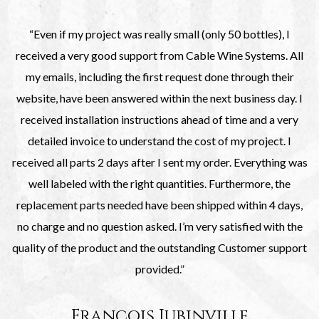
“Even if my project was really small (only 50 bottles), I
received a very good support from Cable Wine Systems. All
my emails, including the first request done through their
website, have been answered within the next business day. I
received installation instructions ahead of time and a very
detailed invoice to understand the cost of my project. I
received all parts 2 days after I sent my order. Everything was
well labeled with the right quantities. Furthermore, the
replacement parts needed have been shipped within 4 days,
no charge and no question asked. I’m very satisfied with the
quality of the product and the outstanding Customer support
provided.”
François Jubinville