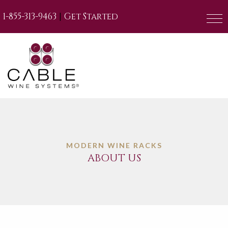
|
1-855-313-9463
Get Started
MODERN WINE RACKS
ABOUT US