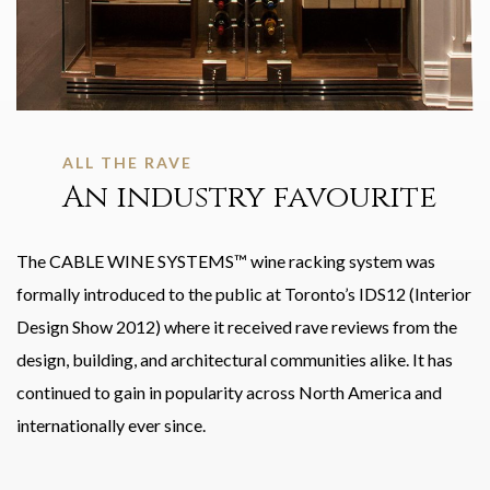
ALL THE RAVE
An industry favourite
The CABLE WINE SYSTEMS™ wine racking system was
formally introduced to the public at Toronto’s IDS12 (Interior
Design Show 2012) where it received rave reviews from the
design, building, and architectural communities alike. It has
continued to gain in popularity across North America and
internationally ever since.