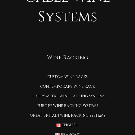
Systems
Wine Racking
CUSTOM WINE RACKS
CONTEMPORARY WINE RACK
LUXURY METAL WINE RACKING SYSTEMS
EUROPE WINE RACKING SYSTEMS
GREAT BRITAIN WINE RACKING SYSTEMS
ENGLISH
FRANÇAIS