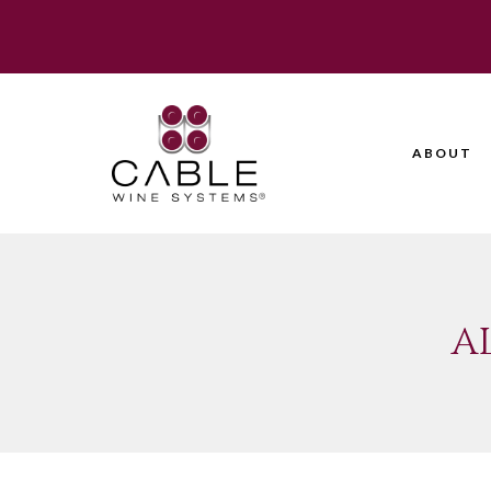
ABOUT
A