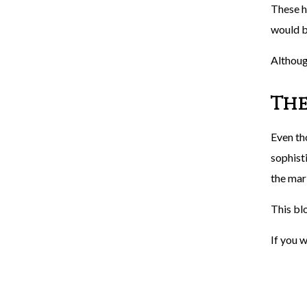
These h
would b
Althoug
The
Even th
sophisti
the mark
This blo
If you w