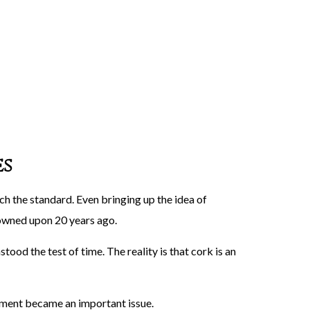
es
ch the standard. Even bringing up the idea of
rowned upon 20 years ago.
stood the test of time. The reality is that cork is an
ement became an important issue.