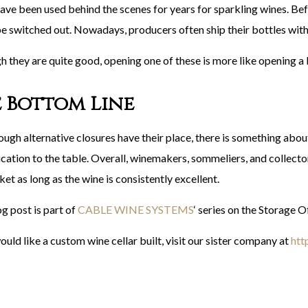
ave been used behind the scenes for years for sparkling wines. Be
e switched out. Nowadays, producers often ship their bottles with
h they are quite good, opening one of these is more like opening a 
 Bottom Line
ough alternative closures have their place, there is something abou
cation to the table. Overall, winemakers, sommeliers, and collector
et as long as the wine is consistently excellent.
g post is part of
CABLE WINE SYSTEMS
‘ series on the Storage 
ould like a custom wine cellar built, visit our sister company at
htt