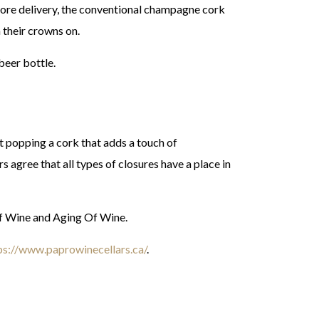
fore delivery, the conventional champagne cork
 their crowns on.
beer bottle.
t popping a cork that adds a touch of
s agree that all types of closures have a place in
Of Wine and Aging Of Wine.
ps://www.paprowinecellars.ca/
.