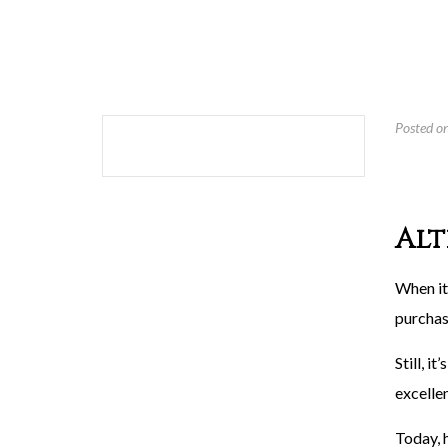
Posted o
Alt
When it
purchas
Still, i
excelle
Today, 