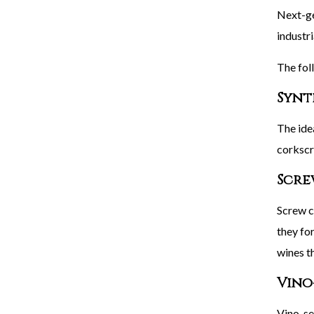
Next-ge
industr
The fol
Synt
The ide
corkscr
Scre
Screw c
they for
wines t
Vino
Vino-sea