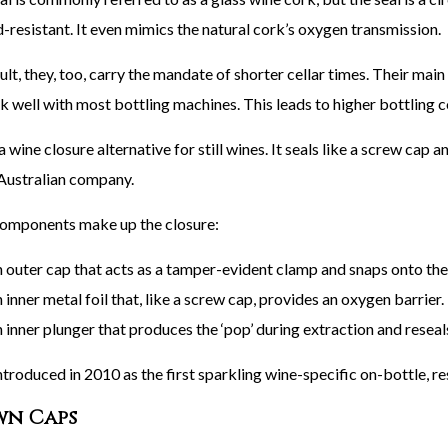
-resistant. It even mimics the natural cork’s oxygen transmission.
ult, they, too, carry the mandate of shorter cellar times. Their ma
k well with most bottling machines. This leads to higher bottling c
a wine closure alternative for still wines. It seals like a screw cap
ustralian company.
omponents make up the closure:
n outer cap that acts as a tamper-evident clamp and snaps onto the
 inner metal foil that, like a screw cap, provides an oxygen barrier.
 inner plunger that produces the ‘pop’ during extraction and reseals
ntroduced in 2010 as the first sparkling wine-specific on-bottle, re
n Caps