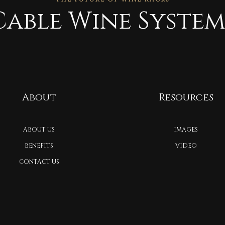
Cable Wine System
About
Resources
ABOUT US
IMAGES
BENEFITS
VIDEO
CONTACT US