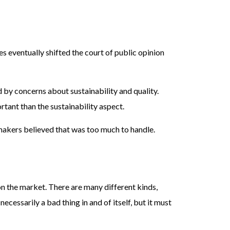
s eventually shifted the court of public opinion
by concerns about sustainability and quality.
rtant than the sustainability aspect.
makers believed that was too much to handle.
n the market. There are many different kinds,
ecessarily a bad thing in and of itself, but it must