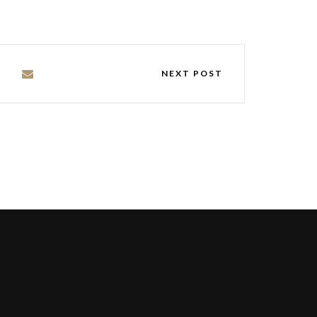
NEXT POST