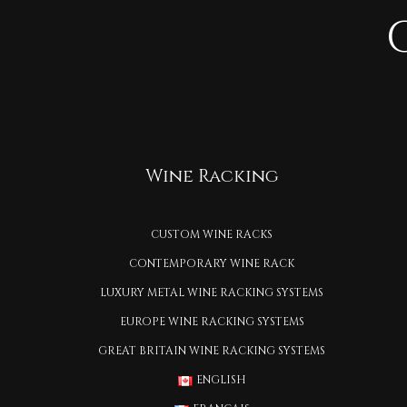
Wine Racking
CUSTOM WINE RACKS
CONTEMPORARY WINE RACK
LUXURY METAL WINE RACKING SYSTEMS
EUROPE WINE RACKING SYSTEMS
GREAT BRITAIN WINE RACKING SYSTEMS
ENGLISH