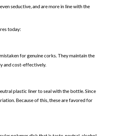
ven seductive, and are more in line with the
res today:
 mistaken for genuine corks. They maintain the
 and cost-effectively.
ral plastic liner to seal with the bottle. Since
riation. Because of this, these are favored for
cular polymer disk that is taste-neutral, alcohol-