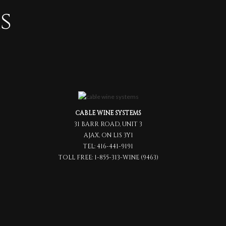
s
CABLE WINE SYSTEMS
31 BARR ROAD, UNIT 3
AJAX, ON L1S 3Y1
TEL:
416-441-9191
TOLL FREE:
1-855-313-WINE (9463)