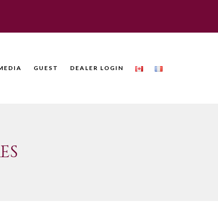
MEDIA
GUEST
DEALER LOGIN
ES