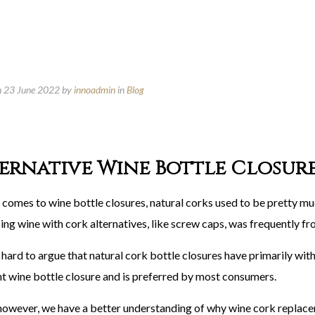
n 23 June 2022
by
innoadmin
in
Blog
ernative Wine Bottle Closur
 comes to wine bottle closures, natural corks used to be pretty mu
ing wine with cork alternatives, like screw caps, was frequently f
t’s hard to argue that natural cork bottle closures have primarily with
nt wine bottle closure and is preferred by most consumers.
however, we have a better understanding of why wine cork replac