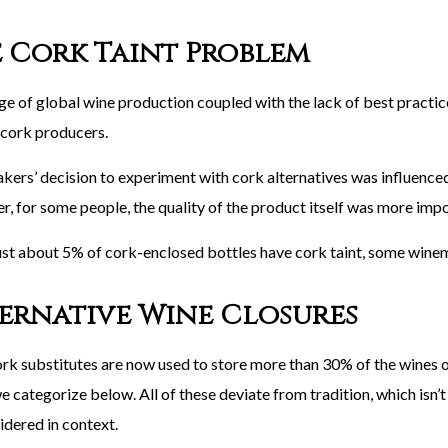
 Cork Taint Problem
ge of global wine production coupled with the lack of best practice
 cork producers.
ers’ decision to experiment with cork alternatives was influenced 
, for some people, the quality of the product itself was more impo
ust about 5% of cork-enclosed bottles have cork taint, some wine
ernative Wine Closures
rk substitutes are now used to store more than 30% of the wines o
 categorize below. All of these deviate from tradition, which isn’t n
idered in context.