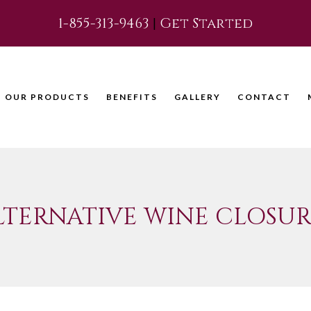
1-855-313-9463
|
Get Started
OUR PRODUCTS
BENEFITS
GALLERY
CONTACT
LTERNATIVE WINE CLOSUR