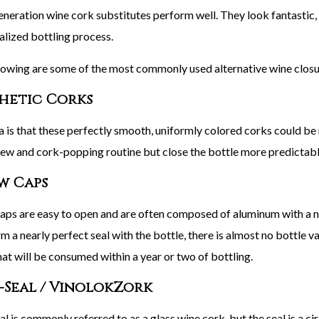
neration wine cork substitutes perform well. They look fantastic, e
ialized bottling process.
lowing are some of the most commonly used alternative wine closu
hetic Corks
a is that these perfectly smooth, uniformly colored corks could be
ew and cork-popping routine but close the bottle more predictably
w Caps
aps are easy to open and are often composed of aluminum with a neut
m a nearly perfect seal with the bottle, there is almost no bottle va
hat will be consumed within a year or two of bottling.
-Seal / VinolokZork
l is commonly referred to as a glass wine cork, but the seal is a cir