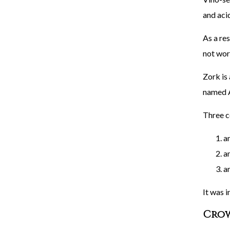
and acid
As a res
not wor
Zork is 
named A
Three c
a
an
an
It was i
Crow