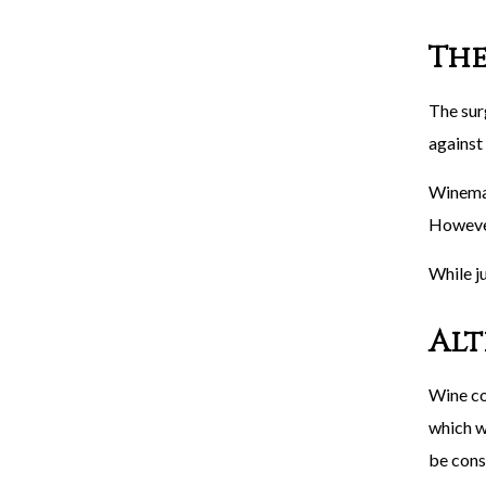
The
The sur
against
Winemak
However
While j
Alt
Wine co
which we
be cons