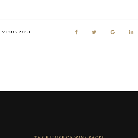
EVIOUS POST
THE FUTURE OF WINE RACKS