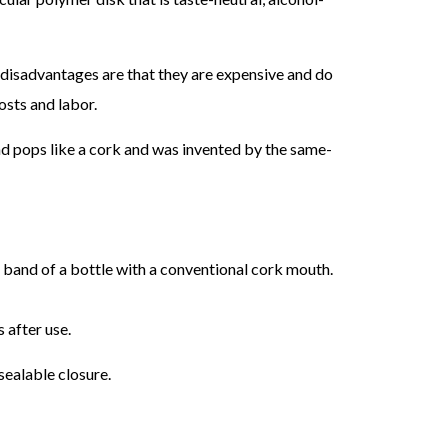
in disadvantages are that they are expensive and do
osts and labor.
 and pops like a cork and was invented by the same-
 band of a bottle with a conventional cork mouth.
 after use.
sealable closure.