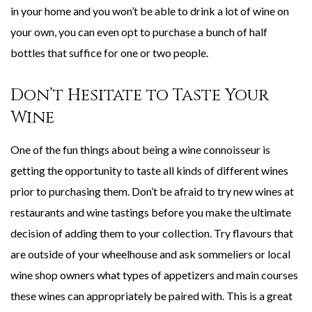
in your home and you won’t be able to drink a lot of wine on
your own, you can even opt to purchase a bunch of half
bottles that suffice for one or two people.
Don’t Hesitate to Taste Your
Wine
One of the fun things about being a wine connoisseur is
getting the opportunity to taste all kinds of different wines
prior to purchasing them. Don’t be afraid to try new wines at
restaurants and wine tastings before you make the ultimate
decision of adding them to your collection. Try flavours that
are outside of your wheelhouse and ask sommeliers or local
wine shop owners what types of appetizers and main courses
these wines can appropriately be paired with. This is a great