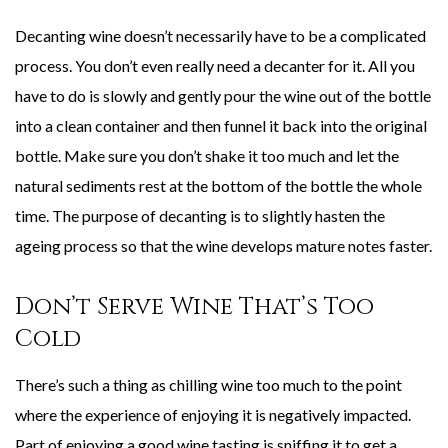
Decanting wine doesn’t necessarily have to be a complicated
process. You don’t even really need a decanter for it. All you
have to do is slowly and gently pour the wine out of the bottle
into a clean container and then funnel it back into the original
bottle. Make sure you don’t shake it too much and let the
natural sediments rest at the bottom of the bottle the whole
time. The purpose of decanting is to slightly hasten the
ageing process so that the wine develops mature notes faster.
Don’t Serve Wine That’s Too
Cold
There’s such a thing as chilling wine too much to the point
where the experience of enjoying it is negatively impacted.
Part of enjoying a good wine tasting is sniffing it to get a