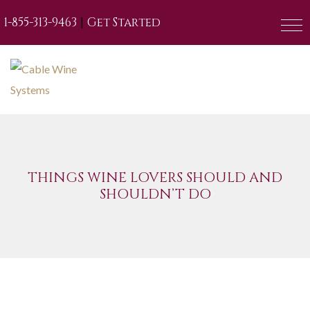
|
1-855-313-9463
Get Started
THINGS WINE LOVERS SHOULD AND
SHOULDN’T DO