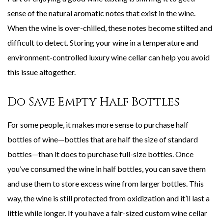
sense of the natural aromatic notes that exist in the wine.
When the wine is over-chilled, these notes become stilted and
difficult to detect. Storing your wine in a temperature and
environment-controlled luxury wine cellar can help you avoid
this issue altogether.
Do Save Empty Half Bottles
For some people, it makes more sense to purchase half
bottles of wine—bottles that are half the size of standard
bottles—than it does to purchase full-size bottles. Once
you’ve consumed the wine in half bottles, you can save them
and use them to store excess wine from larger bottles. This
way, the wine is still protected from oxidization and it’ll last a
little while longer. If you have a fair-sized custom wine cellar