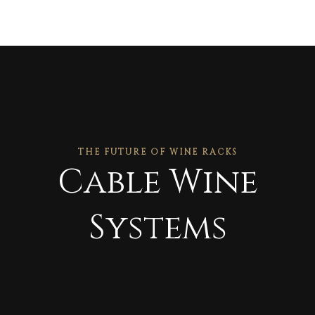
THE FUTURE OF WINE RACKS
Cable Wine
Systems