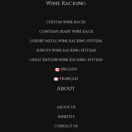
Wine Racking
CUSTOM WINE RACKS
CONTEMPORARY WINE RACK
LUXURY METAL WINE RACKING SYSTEMS
EUROPE WINE RACKING SYSTEMS
GREAT BRITAIN WINE RACKING SYSTEMS
ENGLISH
FRANÇAIS
About
ABOUT US
BENEFITS
CONTACT US