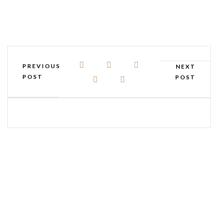
PREVIOUS
NEXT
POST
POST