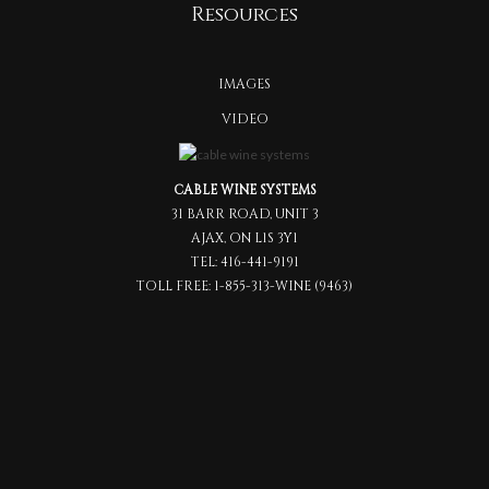
Resources
IMAGES
VIDEO
CABLE WINE SYSTEMS
31 BARR ROAD, UNIT 3
AJAX, ON L1S 3Y1
TEL:
416-441-9191
TOLL FREE:
1-855-313-WINE (9463)