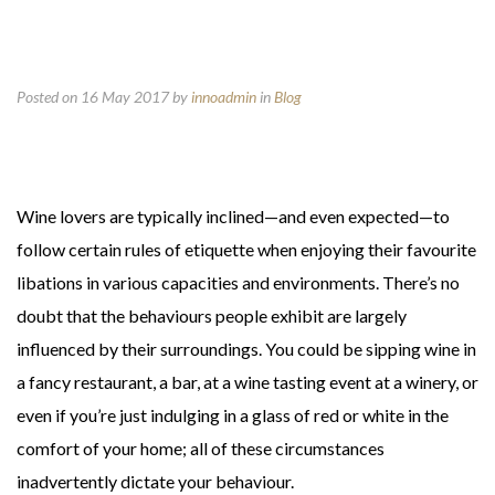
Posted on 16 May 2017
by
innoadmin
in
Blog
Wine lovers are typically inclined—and even expected—to
follow certain rules of etiquette when enjoying their favourite
libations in various capacities and environments. There’s no
doubt that the behaviours people exhibit are largely
influenced by their surroundings. You could be sipping wine in
a fancy restaurant, a bar, at a wine tasting event at a winery, or
even if you’re just indulging in a glass of red or white in the
comfort of your home; all of these circumstances
inadvertently dictate your behaviour.