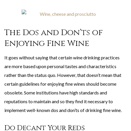
The Dos and Don’ts of
Enjoying Fine Wine
It goes without saying that certain wine drinking practices
are more based upon personal tastes and characteristics
rather than the status quo. However, that doesn’t mean that
certain guidelines for enjoying fine wines should become
obsolete. Some institutions have high standards and
reputations to maintain and so they find it necessary to
implement well-known dos and don’ts of drinking fine wine.
Do Decant Your Reds