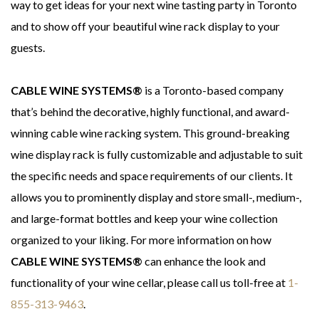
way to get ideas for your next wine tasting party in Toronto
and to show off your beautiful wine rack display to your
guests.
CABLE WINE SYSTEMS®
is a Toronto-based company
that’s behind the decorative, highly functional, and award-
winning cable wine racking system. This ground-breaking
wine display rack is fully customizable and adjustable to suit
the specific needs and space requirements of our clients. It
allows you to prominently display and store small-, medium-,
and large-format bottles and keep your wine collection
organized to your liking. For more information on how
CABLE WINE SYSTEMS®
can enhance the look and
functionality of your wine cellar, please call us toll-free at
1-
855-313-9463
.