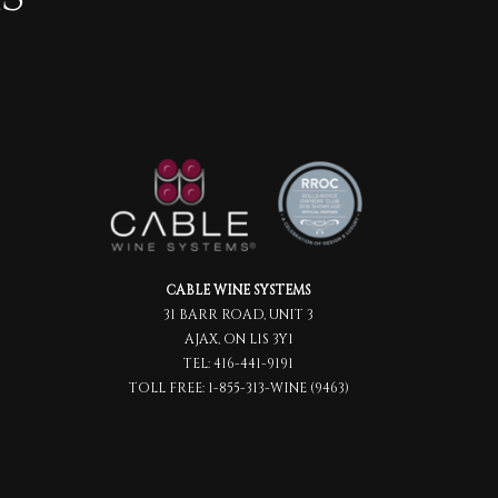
CABLE WINE SYSTEMS
31 BARR ROAD, UNIT 3
AJAX, ON L1S 3Y1
TEL:
416-441-9191
TOLL FREE:
1-855-313-WINE (9463)