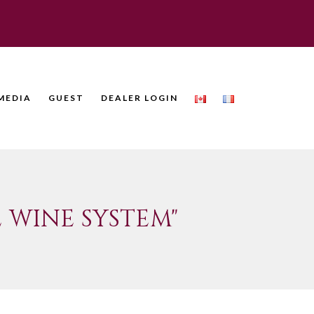
MEDIA
GUEST
DEALER LOGIN
 WINE SYSTEM"