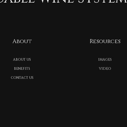
About
Resources
ABOUT US
IMAGES
BENEFITS
VIDEO
CONTACT US