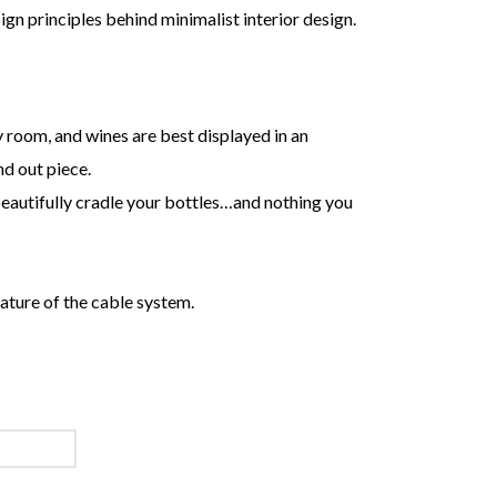
sign principles behind minimalist interior design.
ny room, and wines are best displayed in an
nd out piece.
beautifully cradle your bottles…and nothing you
ature of the cable system.
SYSTEMS