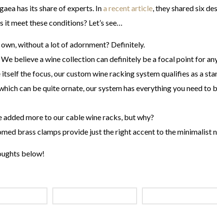
aea has its share of experts. In
a recent article
, they shared six de
s it meet these conditions? Let’s see…
 own, without a lot of adornment? Definitely.
 We believe a wine collection can definitely be a focal point for a
tself the focus, our custom wine racking system qualifies as a sta
which can be quite ornate, our system has everything you need to 
e added more to our cable wine racks, but why?
med brass clamps provide just the right accent to the minimalist n
oughts below!
INE RACKING
CABLE WINE SYSTEMS
METAL CABLE WINE 