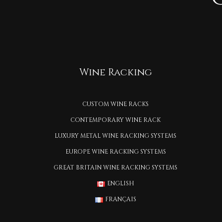
Wine Racking
CUSTOM WINE RACKS
CONTEMPORARY WINE RACK
LUXURY METAL WINE RACKING SYSTEMS
EUROPE WINE RACKING SYSTEMS
GREAT BRITAIN WINE RACKING SYSTEMS
ENGLISH
FRANÇAIS