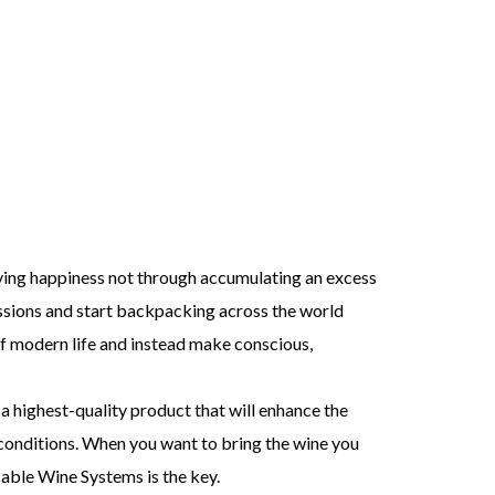
ieving happiness not through accumulating an excess
ssions and start backpacking across the world
f modern life and instead make conscious,
a highest-quality product that will enhance the
l conditions. When you want to bring the wine you
Cable Wine Systems is the key.