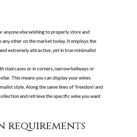
 anyone else wishing to properly store and
e any other on the market today. It employs the
and extremely attractive, yet in true minimalist
 staircases or in corners, narrow hallways or
cellar. This means you can display your wines
alist style. Along the same lines of ‘freedom’ and
 collection and retrieve the specific wine you want
gn requirements