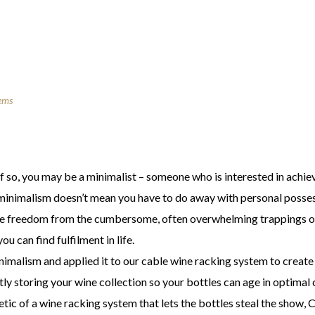
ems
 If so, you may be a minimalist – someone who is interested in ach
g minimalism doesn’t mean you have to do away with personal posse
nce freedom from the cumbersome, often overwhelming trappings o
u can find fulfilment in life.
malism and applied it to our cable wine racking system to create 
ntly storing your wine collection so your bottles can age in optima
etic of a wine racking system that lets the bottles steal the show, 