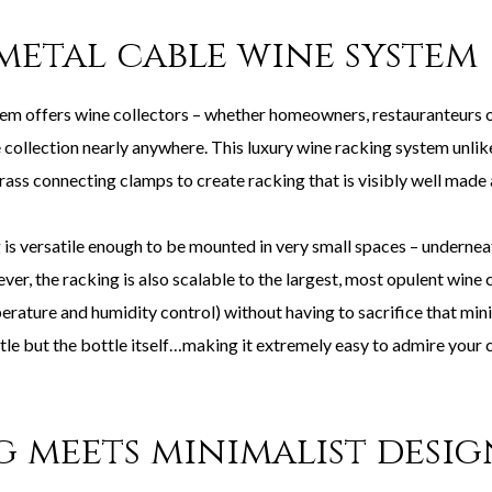
metal cable wine system
 offers wine collectors – whether homeowners, restauranteurs or
 collection nearly anywhere. This luxury wine racking system unlik
rass connecting clamps to create racking that is visibly well made 
s versatile enough to be mounted in very small spaces – underneath
er, the racking is also scalable to the largest, most opulent wine 
ature and humidity control) without having to sacrifice that minim
little but the bottle itself…making it extremely easy to admire your
g meets minimalist desi