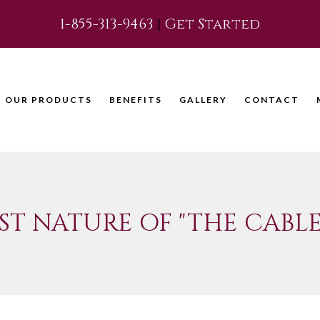
1-855-313-9463
|
Get Started
OUR PRODUCTS
BENEFITS
GALLERY
CONTACT
ST NATURE OF "THE CABLE