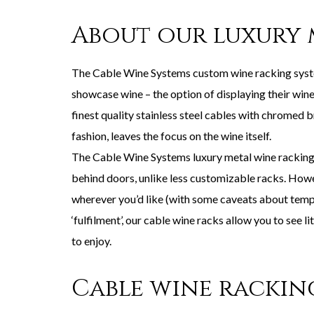
About our luxury 
The Cable Wine Systems custom wine racking system
showcase wine – the option of displaying their wine
finest quality stainless steel cables with chromed b
fashion, leaves the focus on the wine itself.
The Cable Wine Systems luxury metal wine racking i
behind doors, unlike less customizable racks. Howev
wherever you’d like (with some caveats about temper
‘fulfilment’, our cable wine racks allow you to see 
to enjoy.
Cable wine rackin