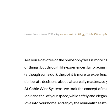
Posted on 5 June 2017
by
innoadmin
in
Blog
,
Cable Wine Syt
Are you a devotee of the philosophy ‘less is more’?
of things, but through life experiences. Embracin
(although some do!); the point is more to experie
deliberate decisions about what really matters, so yo
At Cable Wine Systems, we took the concept of mini
look and feel of your space, while safely and elega
love into your home, and enjoy the minimalist aesth