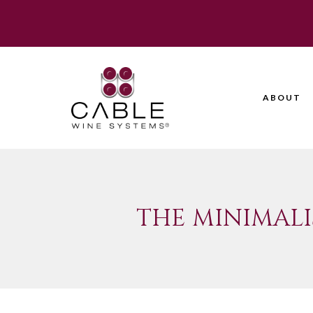
ABOUT
THE MINIMALI