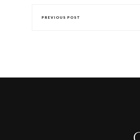
PREVIOUS POST