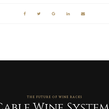
THE FUTURE OF WINE RACKS
Cable Wine System