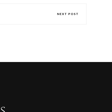
NEXT POST
s