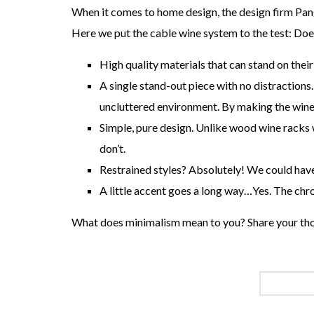
When it comes to home design, the design firm Pang
Here we put the cable wine system to the test: Doe
High quality materials that can stand on their
A single stand-out piece with no distractions.
uncluttered environment. By making the wine i
Simple, pure design. Unlike wood wine racks 
don’t.
Restrained styles? Absolutely! We could hav
A little accent goes a long way…Yes. The chro
What does minimalism mean to you? Share your th
CABLE W