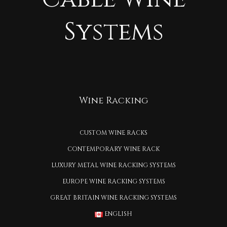
Systems
Wine Racking
CUSTOM WINE RACKS
CONTEMPORARY WINE RACK
LUXURY METAL WINE RACKING SYSTEMS
EUROPE WINE RACKING SYSTEMS
GREAT BRITAIN WINE RACKING SYSTEMS
ENGLISH