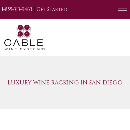
|
1-855-313-9463
Get Started
LUXURY WINE RACKING IN SAN DIEGO