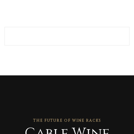
THE FUTURE OF WINE RACKS
Cable Wine