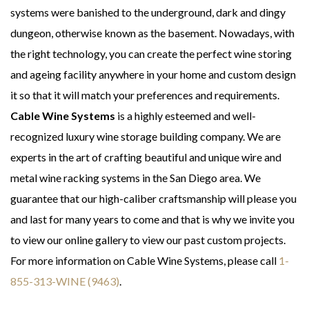
systems were banished to the underground, dark and dingy
dungeon, otherwise known as the basement. Nowadays, with
the right technology, you can create the perfect wine storing
and ageing facility anywhere in your home and custom design
it so that it will match your preferences and requirements.
Cable Wine Systems
is a highly esteemed and well-
recognized luxury wine storage building company. We are
experts in the art of crafting beautiful and unique wire and
metal wine racking systems in the San Diego area. We
guarantee that our high-caliber craftsmanship will please you
and last for many years to come and that is why we invite you
to view our online gallery to view our past custom projects.
For more information on Cable Wine Systems, please call
1-
855-313-WINE (9463)
.