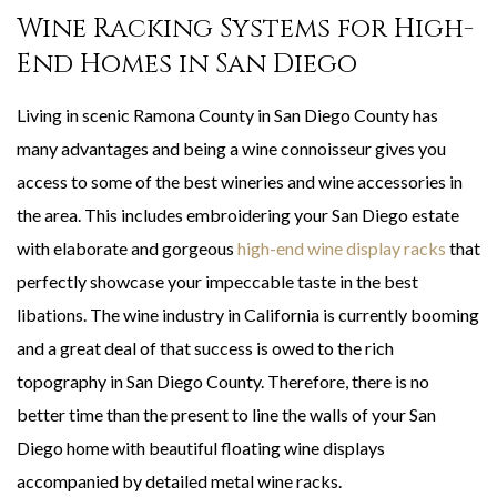
Wine Racking Systems for High-
End Homes in San Diego
Living in scenic Ramona County in San Diego County has
many advantages and being a wine connoisseur gives you
access to some of the best wineries and wine accessories in
the area. This includes embroidering your San Diego estate
with elaborate and gorgeous
high-end wine display racks
that
perfectly showcase your impeccable taste in the best
libations. The wine industry in California is currently booming
and a great deal of that success is owed to the rich
topography in San Diego County. Therefore, there is no
better time than the present to line the walls of your San
Diego home with beautiful floating wine displays
accompanied by detailed metal wine racks.