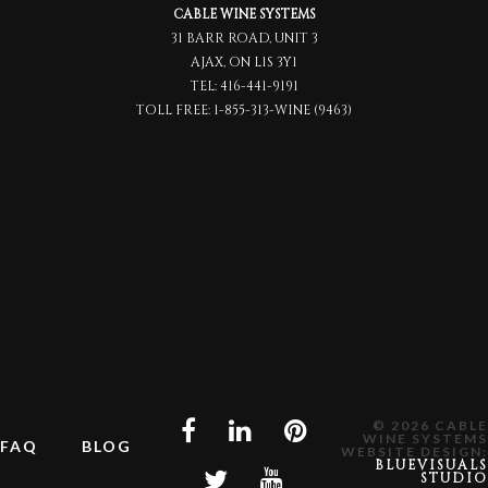
CABLE WINE SYSTEMS
31 BARR ROAD, UNIT 3
AJAX, ON L1S 3Y1
TEL:
416-441-9191
TOLL FREE:
1-855-313-WINE (9463)
© 2026 CABLE
WINE SYSTEMS
FAQ
BLOG
WEBSITE DESIGN:
BLUEVISUALS
STUDIO