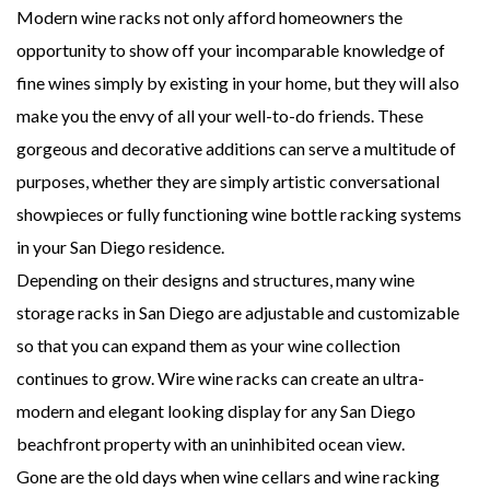
Modern wine racks not only afford homeowners the
opportunity to show off your incomparable knowledge of
fine wines simply by existing in your home, but they will also
make you the envy of all your well-to-do friends. These
gorgeous and decorative additions can serve a multitude of
purposes, whether they are simply artistic conversational
showpieces or fully functioning wine bottle racking systems
in your San Diego residence.
Depending on their designs and structures, many wine
storage racks in San Diego are adjustable and customizable
so that you can expand them as your wine collection
continues to grow. Wire wine racks can create an ultra-
modern and elegant looking display for any San Diego
beachfront property with an uninhibited ocean view.
Gone are the old days when wine cellars and wine racking