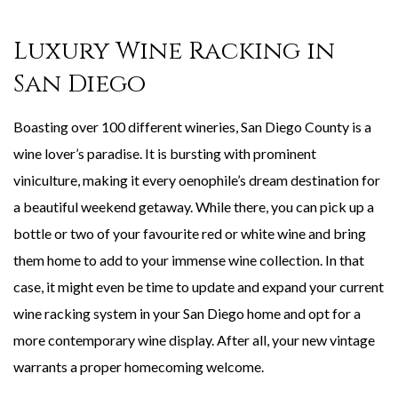
Luxury Wine Racking in
San Diego
Boasting over 100 different wineries, San Diego County is a
wine lover’s paradise. It is bursting with prominent
viniculture, making it every oenophile’s dream destination for
a beautiful weekend getaway. While there, you can pick up a
bottle or two of your favourite red or white wine and bring
them home to add to your immense wine collection. In that
case, it might even be time to update and expand your current
wine racking system in your San Diego home and opt for a
more contemporary wine display. After all, your new vintage
warrants a proper homecoming welcome.