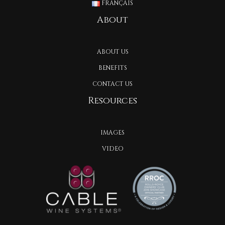
FRANÇAIS
About
ABOUT US
BENEFITS
CONTACT US
Resources
IMAGES
VIDEO