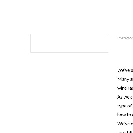
Posted o
We’ve d
Many are
wine ra
As we c
type of
how to o
We’ve c
are stil