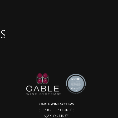
s
CABLE WINE SYSTEMS
31 BARR ROAD, UNIT 3
AJAX, ON L1S 3Y1