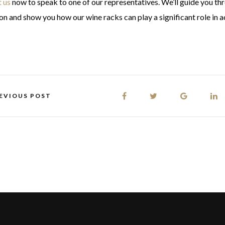
 us
now to speak to one of our representatives. We’ll guide you th
ion and show you how our wine racks can play a significant role in
EVIOUS POST