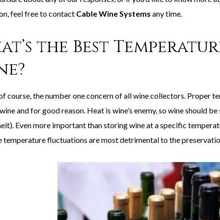
on, feel free to contact
Cable Wine Systems
any time.
at’s the Best Temperatur
ne?
 of course, the number one concern of all wine collectors. Proper t
 wine and for good reason. Heat is wine’s enemy, so wine should be
eit). Even more important than storing wine at a specific temperatu
 temperature fluctuations are most detrimental to the preservatio