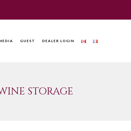
MEDIA
GUEST
DEALER LOGIN
WINE STORAGE