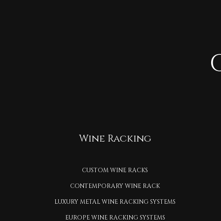
Wine Racking
CUSTOM WINE RACKS
CONTEMPORARY WINE RACK
LUXURY METAL WINE RACKING SYSTEMS
EUROPE WINE RACKING SYSTEMS