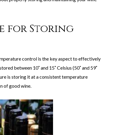
e for Storing
emperature control is the key aspect to effectively
 stored between 10˚ and 15˚ Celsius (50˚ and 59˚
re is storing it at a consistent temperature
n of good wine.