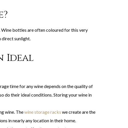
e?
. Wine bottles are often coloured for this very
direct sunlight.
n Ideal
orage time for any wine depends on the quality of
o do their ideal conditions. Storing your wine in
ng wine. The
wine storage racks
we create are the
ns in nearly any location in their home.