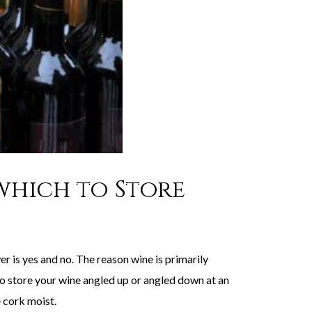
 which to Store
er is yes and no. The reason wine is primarily
 to store your wine angled up or angled down at an
e cork moist.