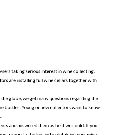
ers taking serious interest in wine collecting.
rs are installing full wine cellars together with
 the globe, we get many questions regarding the
ine bottles. Young or new collectors want to know
.
ents and answered them as best we could. If you
about properly storing and maintaining your wine