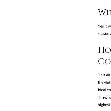
Wi
Yes it w
reason 
Ho
Co
This all
the vint
ideal co
The pro
highest 