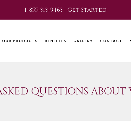
1-855-313-9463
|
Get Started
OUR PRODUCTS
BENEFITS
GALLERY
CONTACT
ASKED QUESTIONS ABOUT 