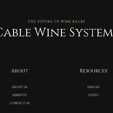
THE FUTURE OF WINE RACKS
Cable Wine System
About
Resources
ABOUT US
IMAGES
BENEFITS
VIDEO
CONTACT US