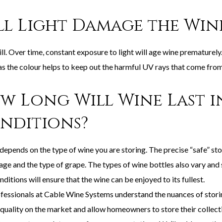
ll Light Damage the Win
ill. Over time, constant exposure to light will age wine prematurely
as the colour helps to keep out the harmful UV rays that come from 
w Long Will Wine Last i
nditions?
 depends on the type of wine you are storing. The precise “safe” st
age and the type of grape. The types of wine bottles also vary and s
nditions will ensure that the wine can be enjoyed to its fullest.
fessionals at Cable Wine Systems understand the nuances of stori
quality on the market and allow homeowners to store their collectio