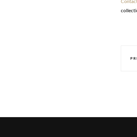
Contact
collect
PR