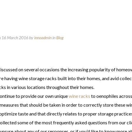
n 16 March 2016
by
innoadmin
in
Blog
iscussed on several occasions the increasing popularity of homeown
 having wine storage racks built into their homes, and avid collecto
cks in various locations throughout their homes.
ontinue to provide our own unique
wine racks
to oenophiles across
 measures that should be taken in order to correctly store these w
ptimize taste and that directly relates to proper storage practices
ollected some of the most frequently asked questions from our cli
l unsure about any of our responses, or if you’d like to know more 