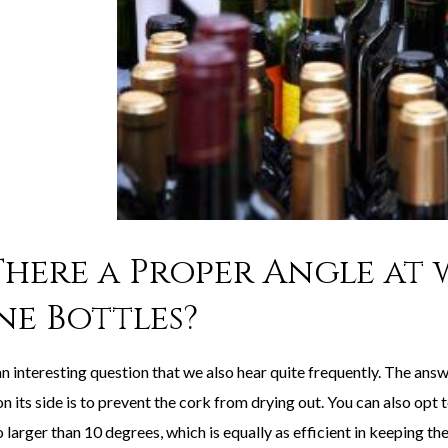
 There a Proper Angle at
ne Bottles?
an interesting question that we also hear quite frequently. The answ
n its side is to prevent the cork from drying out. You can also opt
 larger than 10 degrees, which is equally as efficient in keeping th