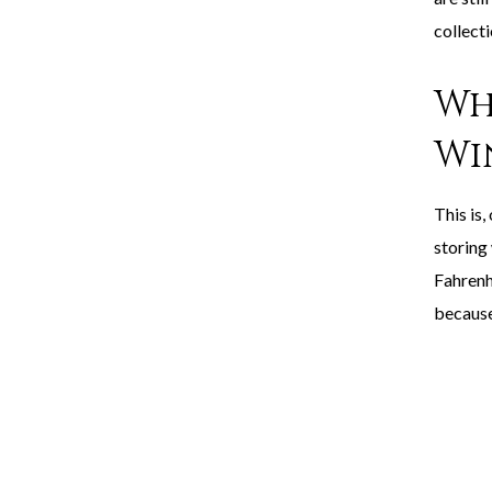
collecti
Wh
Wi
This is,
storing
Fahrenh
because