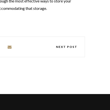
rough the most effective ways to store your
 accommodating that storage.
NEXT POST