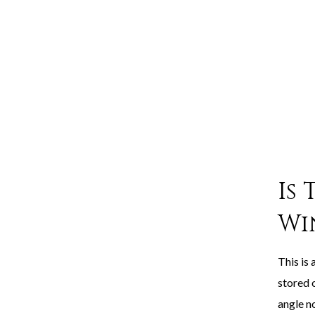
Is
Wi
This is 
stored o
angle no