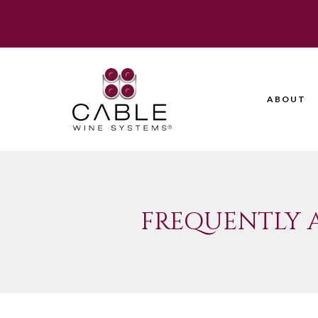
ABOUT
FREQUENTLY 