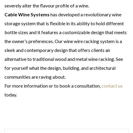
severely alter the flavour profile of a wine.
Cable Wine Systems
has developed a revolutionary wine
storage system that is flexible in its ability to hold different
bottle sizes and it features a customizable design that meets
the owner’s preferences. Our wine wire racking system is a
sleek and contemporary design that offers clients an
alternative to traditional wood and metal wine racking. See
for yourself what the design, building, and architectural
communities are raving about.
For more information or to book a consultation,
contact us
today.