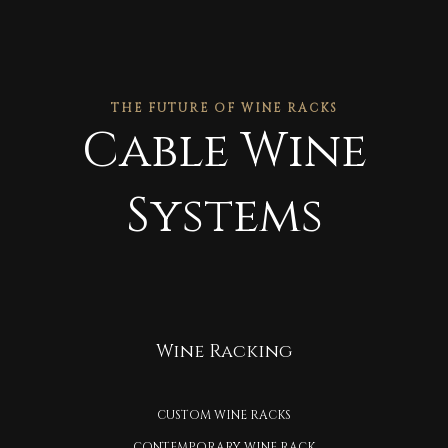
THE FUTURE OF WINE RACKS
Cable Wine
Systems
Wine Racking
CUSTOM WINE RACKS
CONTEMPORARY WINE RACK