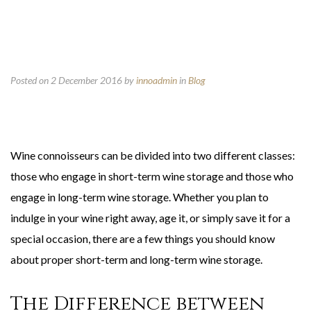
Posted on 2 December 2016
by
innoadmin
in
Blog
Wine connoisseurs can be divided into two different classes:
those who engage in short-term wine storage and those who
engage in long-term wine storage. Whether you plan to
indulge in your wine right away, age it, or simply save it for a
special occasion, there are a few things you should know
about proper short-term and long-term wine storage.
The Difference between