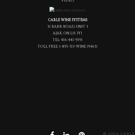
VIDEO
CABLE WINE SYSTEMS
31 BARR ROAD, UNIT 3
AJAX, ON L1S 3Y1
TEL:
416-441-9191
TOLL FREE:
1-855-313-WINE (9463)
© 2026 CABLE