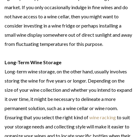
market. If you only occasionally indulge in fine wines and do
not have access to a wine cellar, then you might want to
consider investing in a wine fridge or perhaps installing a
small wine display somewhere out of direct sunlight and away
from fluctuating temperatures for this purpose.
Long-Term Wine Storage
Long-term wine storage, on the other hand, usually involves
storing the wine for five years or longer. Depending on the
size of your wine collection and whether you intend to expand
it over time, it might be necessary to delineate a more
permanent solution, such as a wine cellar or wine room.
Ensuring that you select the right kind of
wine racking
to suit
your storage needs and collecting style will make it easier to
organize your wines and to locate specific bottles when their