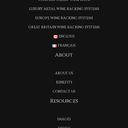
LUXURY METAL WINE RACKING SYSTEMS
EUROPE WINE RACKING SYSTEMS
GREAT BRITAIN WINE RACKING SYSTEMS
ENGLISH
FRANÇAIS
About
ABOUT US
BENEFITS
CONTACT US
Resources
IMAGES