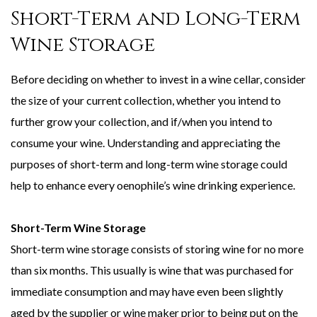
Short-Term and Long-Term
Wine Storage
Before deciding on whether to invest in a wine cellar, consider
the size of your current collection, whether you intend to
further grow your collection, and if/when you intend to
consume your wine. Understanding and appreciating the
purposes of short-term and long-term wine storage could
help to enhance every oenophile’s wine drinking experience.
Short-Term Wine Storage
Short-term wine storage consists of storing wine for no more
than six months. This usually is wine that was purchased for
immediate consumption and may have even been slightly
aged by the supplier or wine maker prior to being put on the