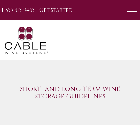
|
1-855-313-9463
Get Started
SHORT- AND LONG-TERM WINE
STORAGE GUIDELINES