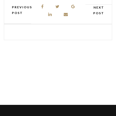
PREVIOUS
NEXT
POST
POST