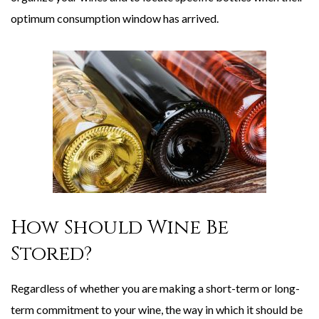
optimum consumption window has arrived.
How Should Wine Be
Stored?
Regardless of whether you are making a short-term or long-
term commitment to your wine, the way in which it should be