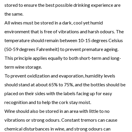
stored to ensure the best possible drinking experience are
the same.
All wines must be stored in a dark, cool yet humid
environment that is free of vibrations and harsh odours. The
temperature should remain between 10-15 degrees Celsius
(50-59 degrees Fahrenheit) to prevent premature ageing.
This principle applies equally to both short-term and long-
term wine storage.
To prevent oxidization and evaporation, humidity levels
should stand at about 65% to 75%, and the bottles should be
placed on their sides with the labels facing up for easy
recognition and to help the cork stay moist.
Wine should also be stored in an area with little to no
vibrations or strong odours. Constant tremors can cause
chemical disturbances in wine, and strong odours can