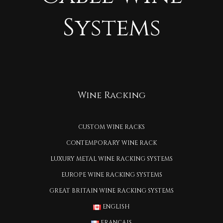
Systems
Wine Racking
CUSTOM WINE RACKS
CONTEMPORARY WINE RACK
LUXURY METAL WINE RACKING SYSTEMS
EUROPE WINE RACKING SYSTEMS
GREAT BRITAIN WINE RACKING SYSTEMS
ENGLISH
FRANÇAIS