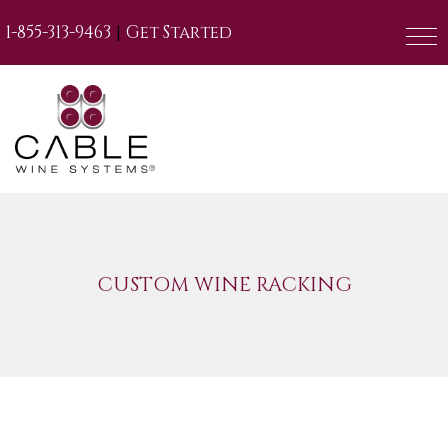
|
1-855-313-9463
Get Started
CUSTOM WINE RACKING