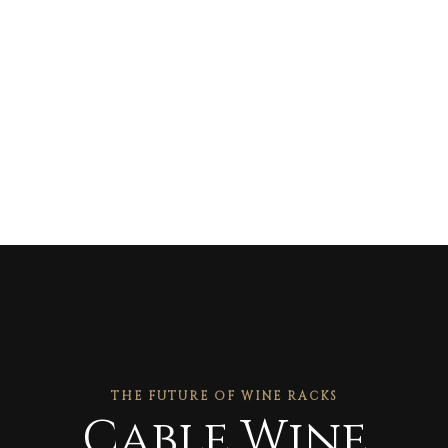
THE FUTURE OF WINE RACKS
Cable Wine