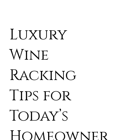
Luxury
Wine
Racking
Tips for
Today’s
Homeowner