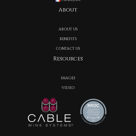
About
ABOUT US
BENEFITS
CONTACT US
Resources
IMAGES
VIDEO