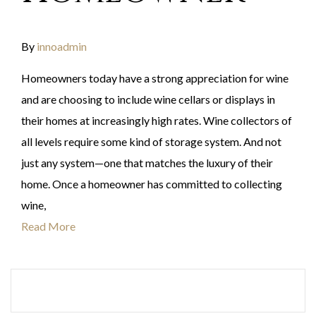
By
innoadmin
Homeowners today have a strong appreciation for wine
and are choosing to include wine cellars or displays in
their homes at increasingly high rates. Wine collectors of
all levels require some kind of storage system. And not
just any system—one that matches the luxury of their
home. Once a homeowner has committed to collecting
wine,
Read More