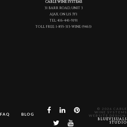
CABLE WINE SYSTEMS
31 BARR ROAD, UNIT 3
AJAX, ON L1S 3Y1
TEL:
416-441-9191
TOLL FREE:
1-855-313-WINE (9463)
© 2026 CABLE
WINE SYSTEMS
FAQ
BLOG
WEBSITE DESIGN:
BLUEVISUALS
STUDIO