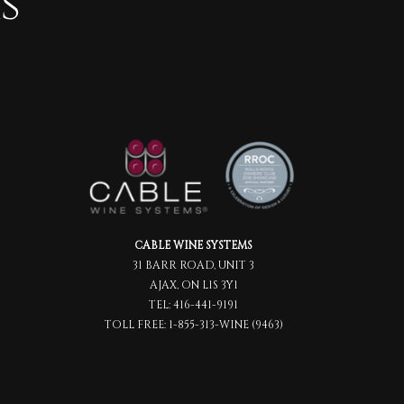
s
CABLE WINE SYSTEMS
31 BARR ROAD, UNIT 3
AJAX, ON L1S 3Y1
TEL:
416-441-9191
TOLL FREE:
1-855-313-WINE (9463)