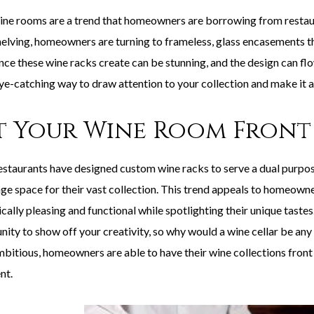
ne rooms are a trend that homeowners are borrowing from restaur
elving, homeowners are turning to frameless, glass encasements that
nce these wine racks create can be stunning, and the design can fl
eye-catching way to draw attention to your collection and make it a
t Your Wine Room Front
staurants have designed custom wine racks to serve a dual purpose:
age space for their vast collection. This trend appeals to homeowne
cally pleasing and functional while spotlighting their unique taste
nity to show off your creativity, so why would a wine cellar be a
bitious, homeowners are able to have their wine collections front 
nt.