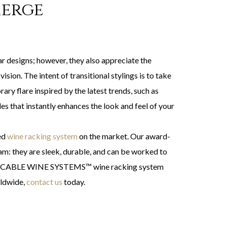
Merge
r designs; however, they also appreciate the
ision. The intent of transitional stylings is to take
ary flare inspired by the latest trends, such as
les that instantly enhances the look and feel of your
ted
wine racking system
on the market. Our award-
am: they are sleek, durable, and can be worked to
on the CABLE WINE SYSTEMS™ wine racking system
rldwide,
contact us
today.