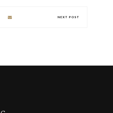
NEXT POST