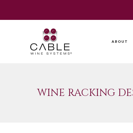
ABOUT
WINE RACKING DE