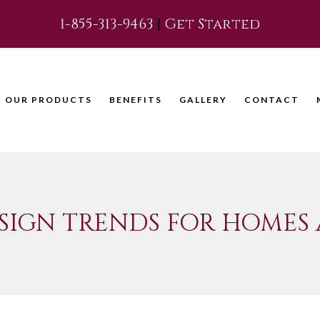
1-855-313-9463
|
Get Started
OUR PRODUCTS
BENEFITS
GALLERY
CONTACT
SIGN TRENDS FOR HOMES