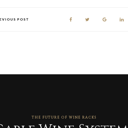
EVIOUS POST
THE FUTURE OF WINE RACKS