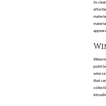
its clea
effortle
material
materia
appeara
Wi
When ho
point (w
wine ce
that can
collect
intrudin