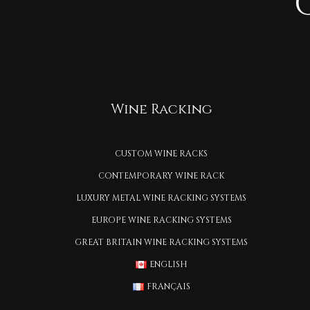
Wine Racking
CUSTOM WINE RACKS
CONTEMPORARY WINE RACK
LUXURY METAL WINE RACKING SYSTEMS
EUROPE WINE RACKING SYSTEMS
GREAT BRITAIN WINE RACKING SYSTEMS
ENGLISH
FRANÇAIS