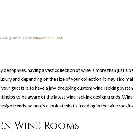
n 8 August 2016
by
innoadmin
in
Blog
 oenophiles, having a vast collection of wine is more than just a p
luxury and depending on the size of your collection, it may also mak
 your guests is to have a jaw-dropping custom wine racking system 
, it helps to be aware of the latest wine racking design trends. Wi
design trends, so here’s a look at what’s trending in the wine racki
en Wine Rooms