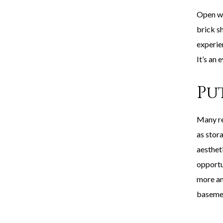
Open wi
brick sh
experie
It’s an 
Pu
Many re
as stor
aestheti
opportu
more am
baseme