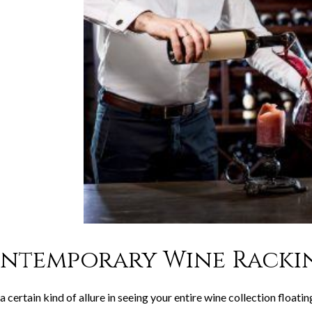
ntemporary Wine Rackin
a certain kind of allure in seeing your entire wine collection float