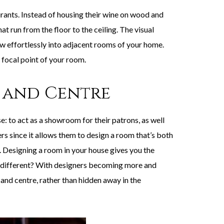
ants. Instead of housing their wine on wood and
 run from the floor to the ceiling. The visual
ow effortlessly into adjacent rooms of your home.
 focal point of your room.
 and Centre
 to act as a showroom for their patrons, as well
rs since it allows them to design a room that’s both
s. Designing a room in your house gives you the
ny different? With designers becoming more and
and centre, rather than hidden away in the