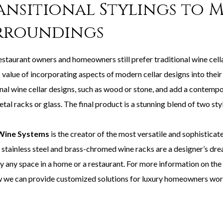
ansitional Stylings to 
rroundings
staurant owners and homeowners still prefer traditional wine cella
c value of incorporating aspects of modern cellar designs into their v
nal wine cellar designs, such as wood or stone, and add a contempor
tal racks or glass. The final product is a stunning blend of two sty
Wine Systems
is the creator of the most versatile and sophistica
 stainless steel and brass-chromed wine racks are a designer’s dre
rly any space in a home or a restaurant. For more information 
 we can provide customized solutions for luxury homeowners wo