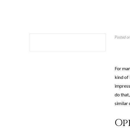
Posted o
For many
kind of 
impress
do that
similar 
Op