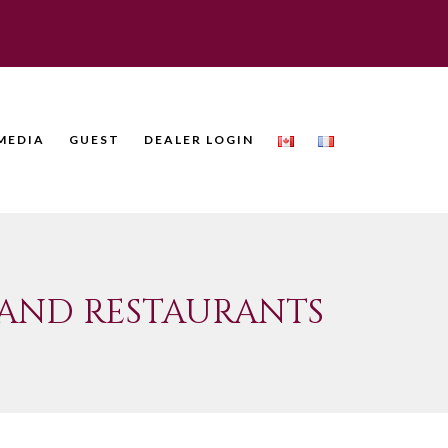
MEDIA
GUEST
DEALER LOGIN
 AND RESTAURANTS