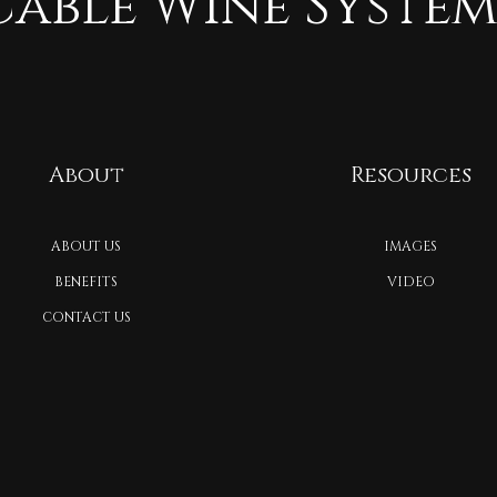
Cable Wine System
About
Resources
ABOUT US
IMAGES
BENEFITS
VIDEO
CONTACT US