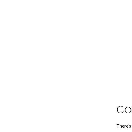
Co
There’s 