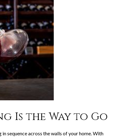
g Is the Way to Go
ing in sequence across the walls of your home. With