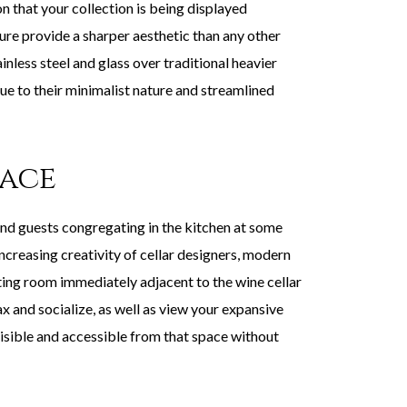
n that your collection is being displayed
sure provide a sharper aesthetic than any other
nless steel and glass over traditional heavier
ue to their minimalist nature and streamlined
pace
ind guests congregating in the kitchen at some
increasing creativity of cellar designers, modern
sting room immediately adjacent to the wine cellar
x and socialize, as well as view your expansive
visible and accessible from that space without