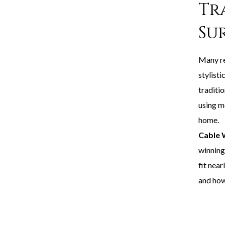
Tr
Su
Many re
stylisti
traditio
using me
home.
Cable 
winning
fit nea
and how