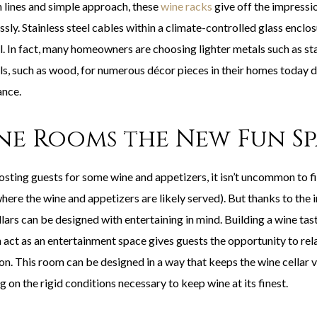
n lines and simple approach, these
wine racks
give off the impressio
ssly. Stainless steel cables within a climate-controlled glass enclo
. In fact, many homeowners are choosing lighter metals such as stai
ls, such as wood, for numerous décor pieces in their homes today d
nce.
ne Rooms the New Fun S
sting guests for some wine and appetizers, it isn’t uncommon to f
here the wine and appetizers are likely served). But thanks to the 
llars can be designed with entertaining in mind. Building a wine ta
 act as an entertainment space gives guests the opportunity to rela
ion. This room can be designed in a way that keeps the wine cellar 
g on the rigid conditions necessary to keep wine at its finest.