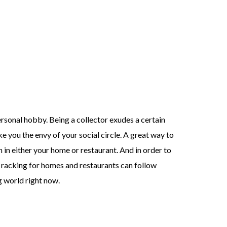
ersonal hobby. Being a collector exudes a certain
e you the envy of your social circle. A great way to
in either your home or restaurant. And in order to
ne racking for homes and restaurants can follow
ng world right now.